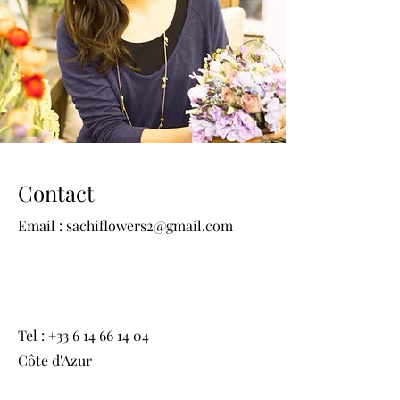
Contact
Email :
sachiflowers2@gmail.com
Tel :
+33 6 14 66 14 04
​Côte d'Azur