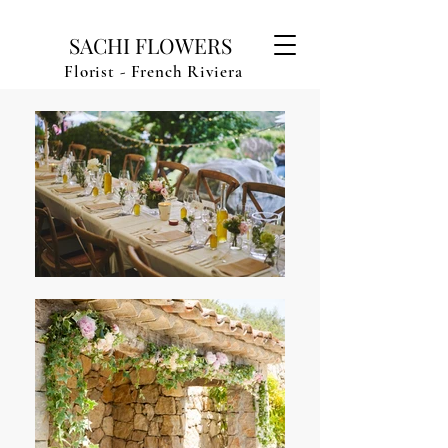
SACHI FLOWERS
Florist - French Riviera