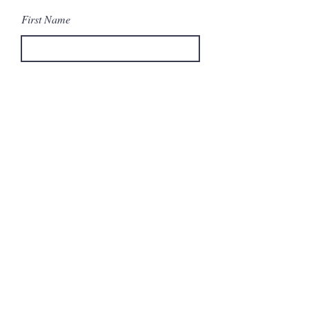
First Name
Last Name
Email
Message
Send