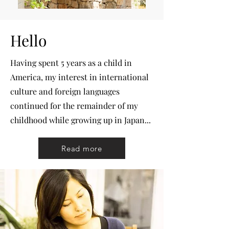
Hello
Having spent 5 years as a child in
America, my interest in international
culture and foreign languages
continued for the remainder of my
childhood while growing up in Japan...
Read more